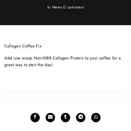
In
News
0 comment
Collagen Coffee Fix
Add one scoop NutriGR8 Collagen Protein to your coffee for a
great way to start the day!
weight loss surgery