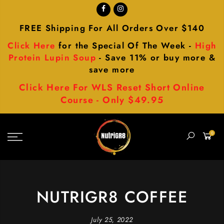
FREE Shipping For All Orders Over $140
Click Here
for the Special Of The Week -
High
Protein Lupin Soup
- Save 11% or buy more &
save more
Click Here For WLS Reset Short Online
Course - Only $49.95
0
NUTRIGR8 COFFEE
July 25, 2022