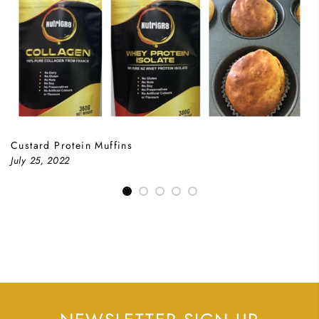
Custard Protein Muffins
July 25, 2022