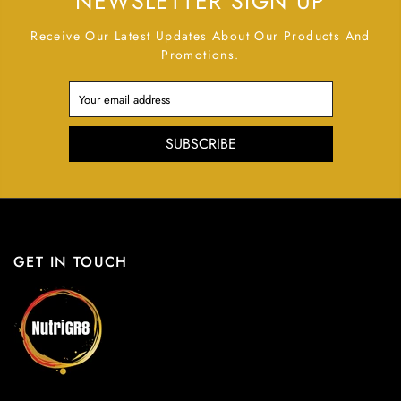
NEWSLETTER SIGN UP
Receive Our Latest Updates About Our Products And
Promotions.
SUBSCRIBE
GET IN TOUCH