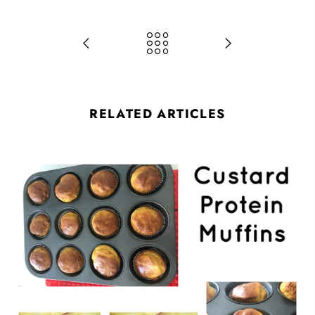
RELATED ARTICLES