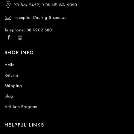
PO Box 2452, YOKINE WA 6060
reception@nutrigr8.com.au
Telephone: 08 9202 8801
SHOP INFO
Hello
Returns
Shipping
Blog
Affiliate Program
HELPFUL LINKS