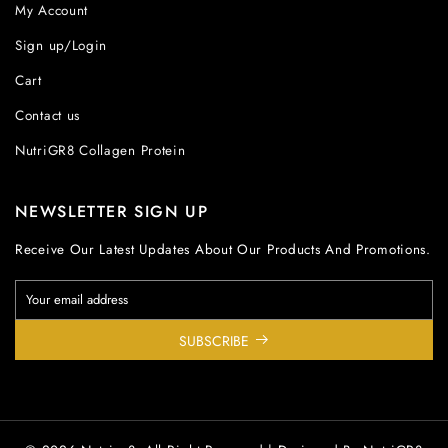
My Account
Sign up/Login
Cart
Contact us
NutriGR8 Collagen Protein
NEWSLETTER SIGN UP
Receive Our Latest Updates About Our Products And Promotions.
SUBSCRIBE