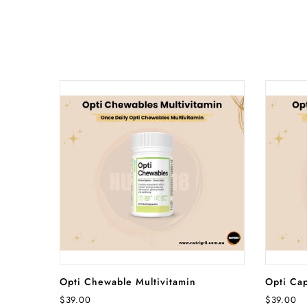
ADD TO CART
Opti Chewable Multivitamin
Opti Cap
$39.00
$39.00