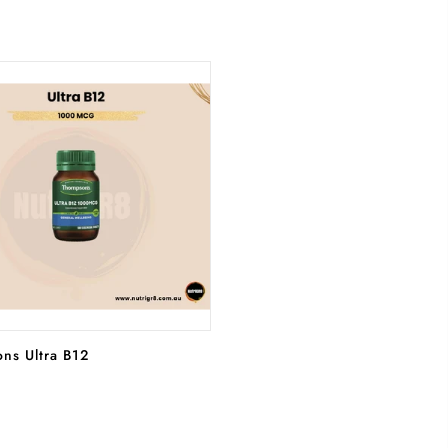
ADD TO CART
ns Ultra B12