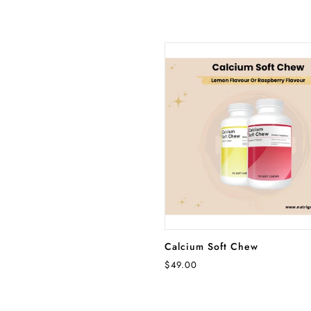
SELECT OPTIONS
Calcium Soft Chew
$49.00