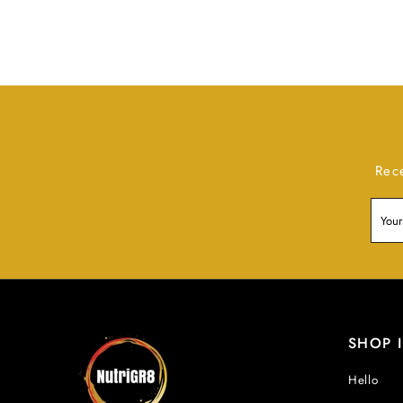
Rec
SHOP 
Hello