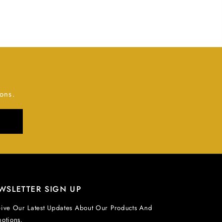
ons.
WSLETTER SIGN UP
ive Our Latest Updates About Our Products And
otions.