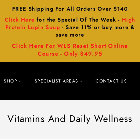
FREE Shipping For All Orders Over $140
Click Here
for the Special Of The Week -
High
Protein Lupin Soup
- Save 11% or buy more &
save more
Click Here For WLS Reset Short Online
Course - Only $49.95
SHOP
SPECIALIST AREAS
CONTACT US
Vitamins And Daily Wellness