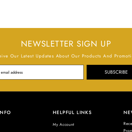
NEWSLETTER SIGN UP
eive Our Latest Updates About Our Products And Promoti
SUBSCRIBE
INFO
HELPFUL LINKS
NE
Rece
My Account
Prom