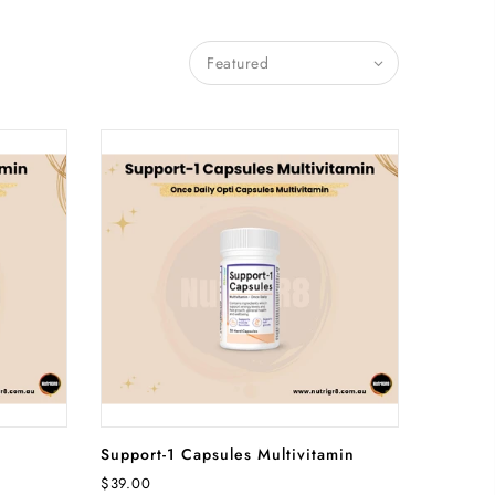
Featured
RT
ADD TO CART
Support-1 Capsules Multivitamin
$39.00