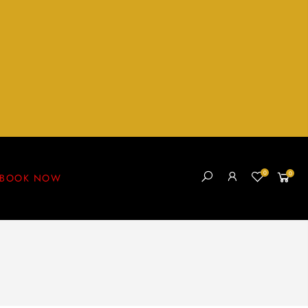
0
0
BOOK NOW