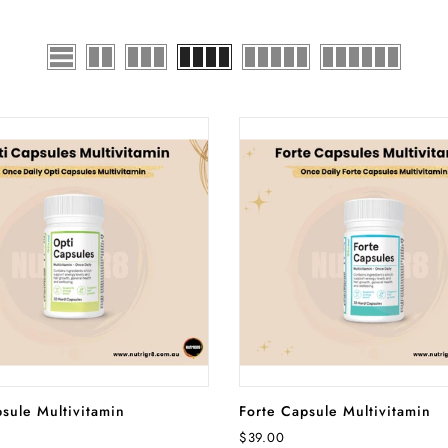
ADD TO CART
ADD TO CA
sule Multivitamin
Forte Capsule Multivitamin
$39.00