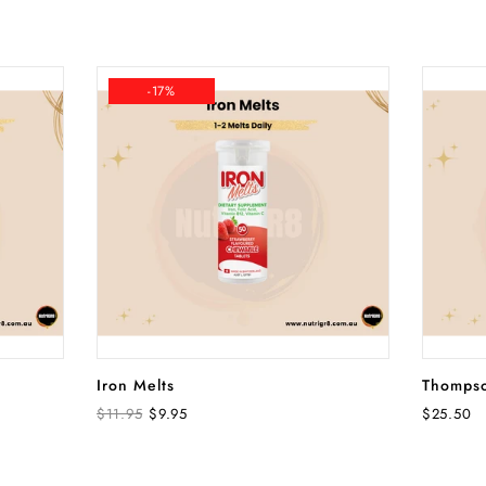
-17%
ADD TO CART
Iron Melts
Thompso
$11.95
$9.95
$25.50